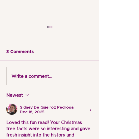
3 Comments
Write a comment...
EXPLORING ARTISTS |
EXPLORING AR
PICASSO
DA VINCI
Newest
Sidney De Queiroz Pedrosa
Dec 18, 2025
Loved this fun read! Your Christmas 
tree facts were so interesting and gave 
fresh insight into the history and 