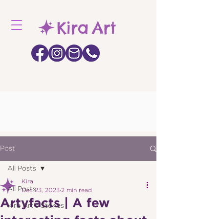
Post
All Posts
Kira
All Posts
Dec 23, 2023
2 min read
Artyfacts | A few
Kira Art's Stories