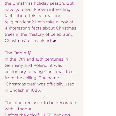
the Christmas holiday season. But 
have you ever known interesting 
facts about this cultural and 
religious icon? Let's take a look at 
4 interesting facts about Christmas 
trees in the "history of celebrating 
Christmas" of mankind 🎄
The Origin 🎊
In the 17th and 18th centuries in 
Germany and Poland, it was 
customary to hang Christmas trees 
from the ceiling. The name 
'Christmas tree' was officially used 
in English in 1835.
The pine tree used to be decorated 
with... food 🍬
Before the colorful LED blinking 