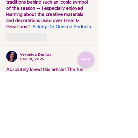
traditions behind such an iconic symbol 
of the season — I especially enjoyed 
learning about the creative materials 
and decorations used over time! ✨ 
Great post!  
Sidney De Queiroz Pedrosa
Like
Reply
Veronica Dantas
Dec 18, 2025
Absolutely loved this article! The fun 
facts and history about Christmas trees 
were so engaging and well-written. It 
made me see this holiday tradition in a 
whole new light. Thank you for sharing 
such delightful and informative content 
— can’t wait to read more! 
Veronica 
Dantas
Like
Reply