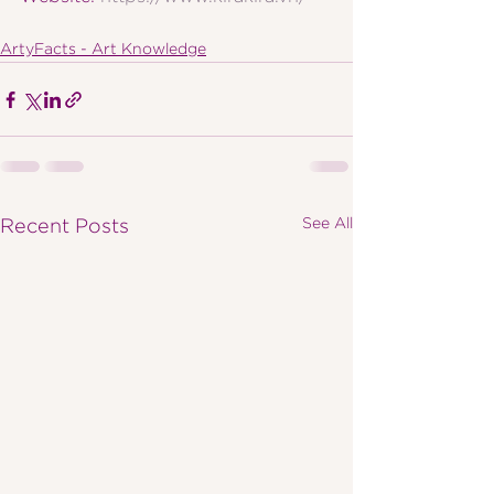
ArtyFacts - Art Knowledge
See All
Recent Posts