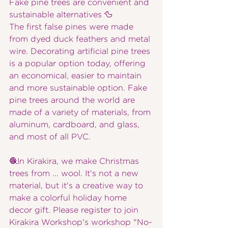
Fake pine trees are convenient and 
sustainable alternatives 🦆
The first false pines were made 
from dyed duck feathers and metal 
wire. Decorating artificial pine trees 
is a popular option today, offering 
an economical, easier to maintain 
and more sustainable option. Fake 
pine trees around the world are 
made of a variety of materials, from 
aluminum, cardboard, and glass, 
and most of all PVC.
🧶In Kirakira, we make Christmas 
trees from ... wool. It's not a new 
material, but it's a creative way to 
make a colorful holiday home 
decor gift. Please register to join 
Kirakira Workshop's workshop "No-