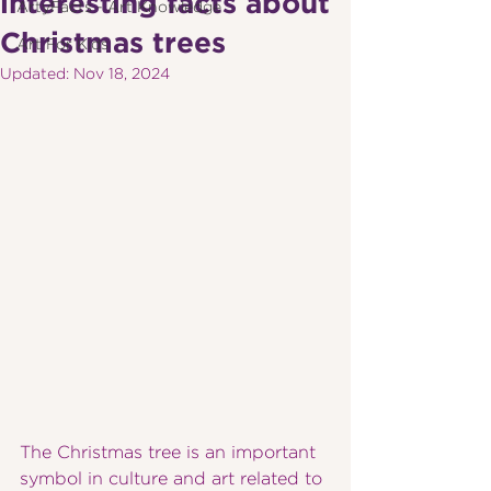
interesting facts about
ArtyFacts - Art Knowledge
Christmas trees
Art For Kids
Updated:
Nov 18, 2024
The Christmas tree is an important 
symbol in culture and art related to 