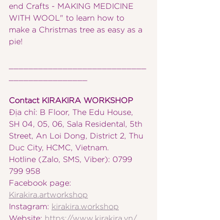
end Crafts - MAKING MEDICINE 
WITH WOOL" to learn how to 
make a Christmas tree as easy as a 
pie!
____________________________
________________
Contact KIRAKIRA WORKSHOP
Địa chỉ: B Floor, The Edu House, 
SH 04, 05, 06, Sala Residental, 5th 
Street, An Loi Dong, District 2, Thu 
Duc City, HCMC, Vietnam.
Hotline (Zalo, SMS, Viber): 0799 
799 958
Facebook page: 
Kirakira.artworkshop
Instagram: 
kirakira.workshop
Website: 
https://www.kirakira.vn/