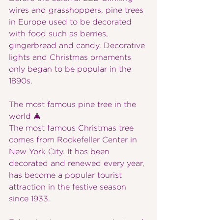
wires and grasshoppers, pine trees 
in Europe used to be decorated 
with food such as berries, 
gingerbread and candy. Decorative 
lights and Christmas ornaments 
only began to be popular in the 
1890s.
The most famous pine tree in the 
world 🎄
The most famous Christmas tree 
comes from Rockefeller Center in 
New York City. It has been 
decorated and renewed every year, 
has become a popular tourist 
attraction in the festive season 
since 1933.