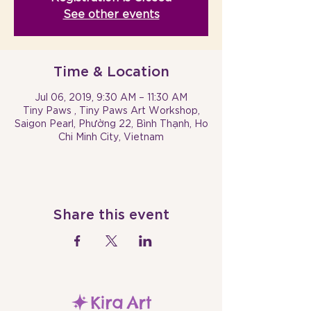
See other events
Time & Location
Jul 06, 2019, 9:30 AM – 11:30 AM
Tiny Paws , Tiny Paws Art Workshop,
Saigon Pearl, Phường 22, Bình Thạnh, Ho
Chi Minh City, Vietnam
Share this event