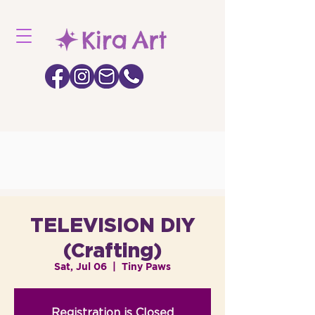
TELEVISION DIY
(Crafting)
Sat, Jul 06
  |  
Tiny Paws
Registration is Closed