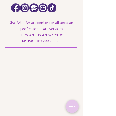
Kira Art - An art center for all ages and
professional Art Services.
Kira Art - In Art we trust
​Hotline:
(+84)
799 799 958