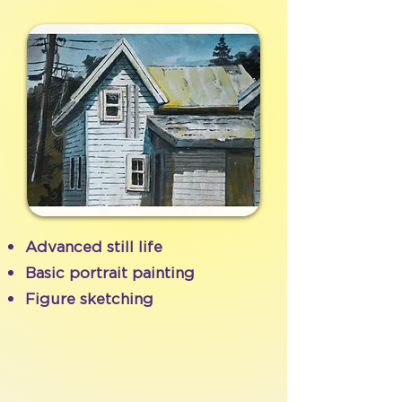
Advanced still life
Basic portrait painting
Figure sketching