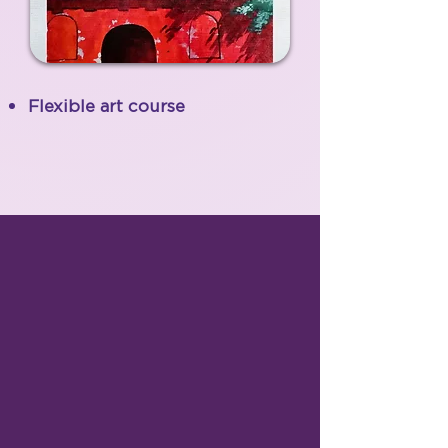
Flexible art course