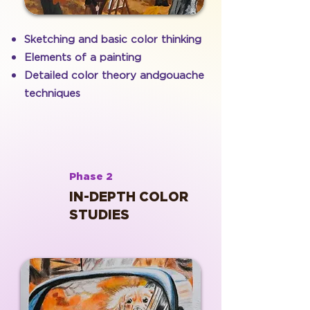
Sketching and basic color thinking
Elements of a painting
Detailed color theory andgouache
techniques
Phase 2
IN-DEPTH COLOR
STUDIES