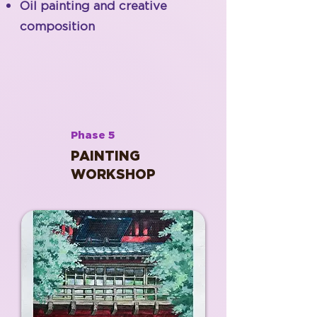
Oil painting and creative
composition
Phase 5
PAINTING
WORKSHOP