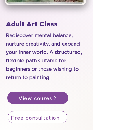
Adult Art Class
Rediscover mental balance,
nurture creativity, and expand
your inner world. A structured,
flexible path suitable for
beginners or those wishing to
return to painting.
View coures
Free consultation