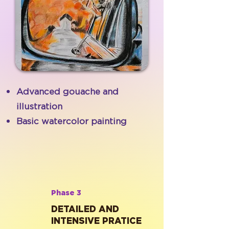
Advanced gouache and
illustration
Basic watercolor painting
Phase 3
DETAILED AND
INTENSIVE PRATICE