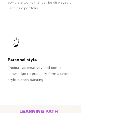
complete works that can be displayed or
used as a portfolio.
Personal style
Encourage creativity and combine
knowledge to gradually form a unique
style in each painting.
LEARNING PATH