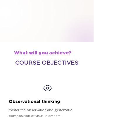
What will you achieve?
COURSE OBJECTIVES
Observational thinking
Master the observation and systematic
composition of visual elements.