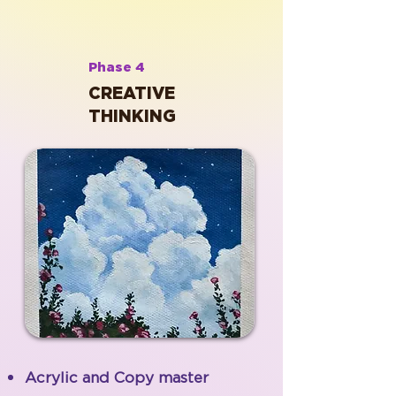
Phase 4
CREATIVE
THINKING
Acrylic and Copy master