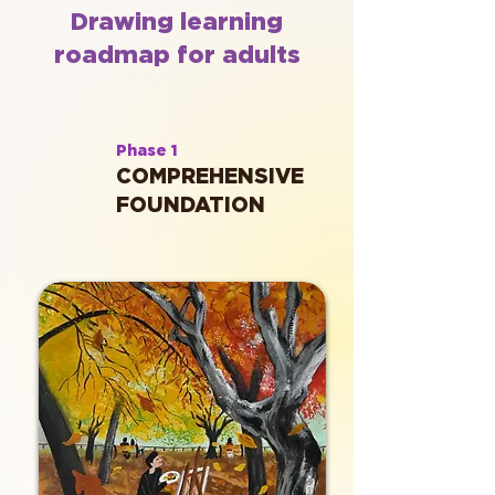
Drawing learning
roadmap for adults
Phase 1
COMPREHENSIVE
FOUNDATION