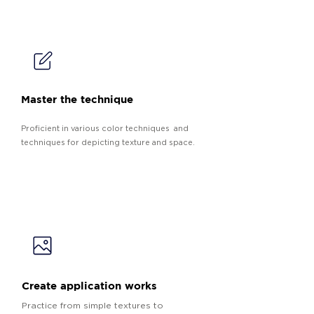
Master the technique
Proficient in various color techniques and
techniques for depicting texture and space.
Create application works
Practice from simple textures to