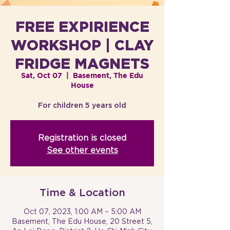
FREE EXPIRIENCE
WORKSHOP | CLAY
FRIDGE MAGNETS
Sat, Oct 07
  |  
Basement, The Edu
House
For children 5 years old
Registration is closed
See other events
Time & Location
Oct 07, 2023, 1:00 AM – 5:00 AM
Basement, The Edu House, 20 Street 5,