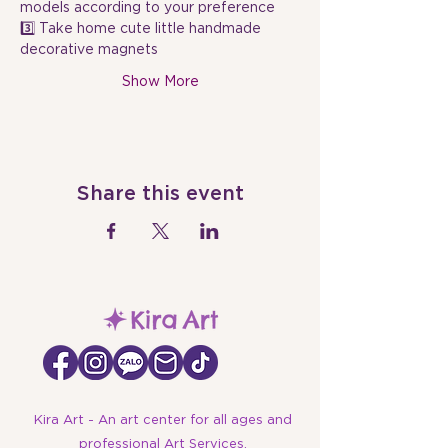
models according to your preference
3️⃣ Take home cute little handmade 
decorative magnets
Show More
Share this event
Kira Art - An art center for all ages and
professional Art Services.