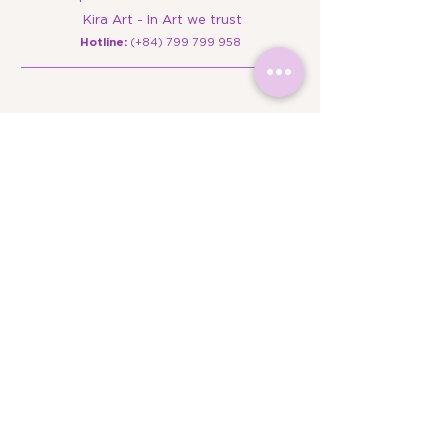
Kira Art - In Art we trust
​Hotline:
(+84)
799 799 958
Campus Locations
Campus 1: Floor B – The Edu House, SH 2-4-
6, Street No. 5, Sala Urban Area, An Khanh