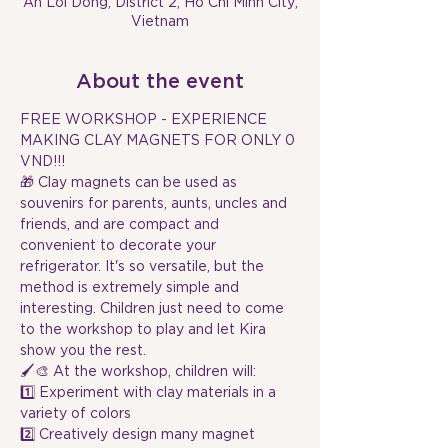
An Loi Dong, District 2, Ho Chi Minh City,
Vietnam
About the event
FREE WORKSHOP - EXPERIENCE 
MAKING CLAY MAGNETS FOR ONLY 0 
VND!!!
🎁 Clay magnets can be used as 
souvenirs for parents, aunts, uncles and 
friends, and are compact and 
convenient to decorate your 
refrigerator. It's so versatile, but the 
method is extremely simple and 
interesting. Children just need to come 
to the workshop to play and let Kira 
show you the rest.
🖌️🎨 At the workshop, children will:
1️⃣ Experiment with clay materials in a 
variety of colors
2️⃣ Creatively design many magnet 