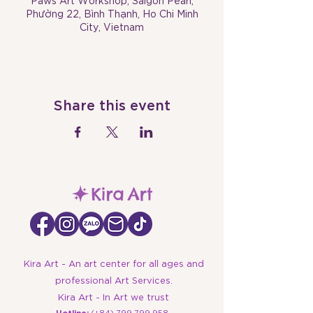
Paws Art Workshop, Saigon Pearl,
Phường 22, Bình Thạnh, Ho Chi Minh
City, Vietnam
Share this event
Kira Art - An art center for all ages and
professional Art Services.
Kira Art - In Art we trust
​Hotline:
(+84)
799 799 958