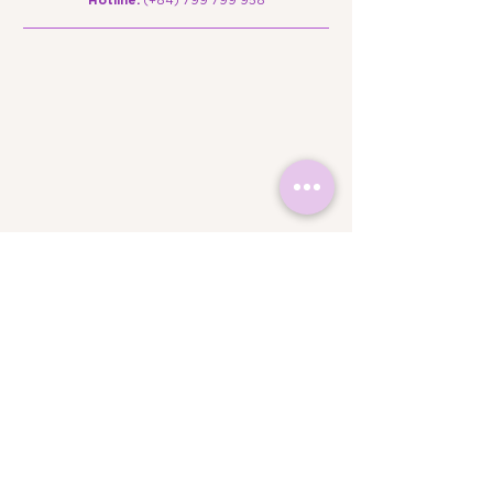
Campus Locations
Campus 1: Floor B – The Edu House, SH 2-4-
6, Street No. 5, Sala Urban Area, An Khanh
Ward, Ho Chi Minh City