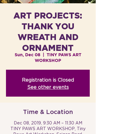
ART PROJECTS:
THANK YOU
WREATH AND
ORNAMENT
Sun, Dec 08
  |  
TINY PAWS ART
WORKSHOP
Registration is Closed
See other events
Time & Location
Dec 08, 2019, 9:30 AM – 11:30 AM
TINY PAWS ART WORKSHOP, Tiny